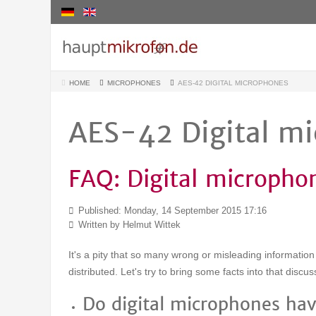
HOME
MICROPHONES
AES-42 DIGITAL MICROPHONES
AES-42 Digital m
FAQ: Digital micropho
Published: Monday, 14 September 2015 17:16
Written by Helmut Wittek
It's a pity that so many wrong or misleading informatio
distributed. Let's try to bring some facts into that discus
Do digital microphones hav