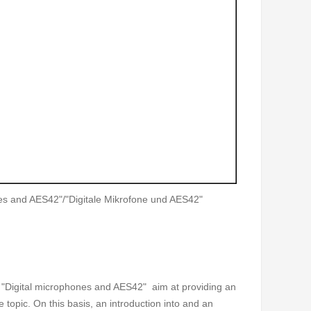
es and AES42"/"Digitale Mikrofone und AES42"
 "Digital microphones and AES42" aim at providing an
e topic. On this basis, an introduction into and an