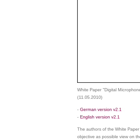
White Paper "Digital Microphon
(11.05.2010)
-
German version v2.1
-
English version v2.1
The authors of the White Paper
objective as possible view on th