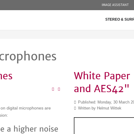
IMAGE ASSISTANT
STEREO & SUR
icrophones
nes
White Paper 
and AES42"
Published: Monday, 30 March 2
n on digital microphones are
Written by Helmut Wittek
sion:
e a higher noise