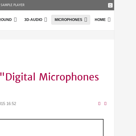
SAMPLE PLAYER
ROUND
3D-AUDIO
MICROPHONES
HOME
"Digital Microphones
015 16:52