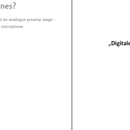
ones?
and an analogue preamp stage -
ue microphone.