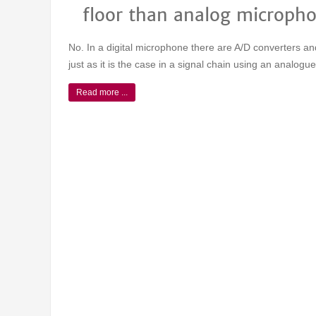
floor than analog microph
No. In a digital microphone there are A/D converters 
just as it is the case in a signal chain using an analog
Read more ...