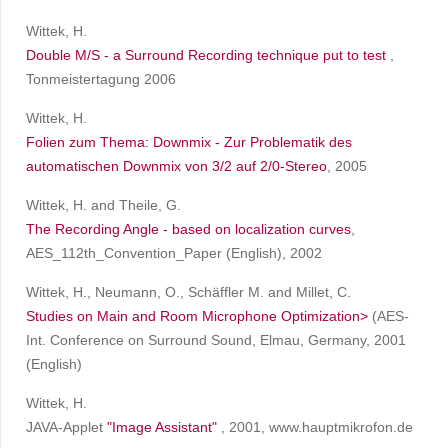
Wittek, H.
Double M/S - a Surround Recording technique put to test
,
Tonmeistertagung 2006
Wittek, H.
Folien zum Thema: Downmix - Zur Problematik des
automatischen Downmix von 3/2 auf 2/0-Stereo
, 2005
Wittek, H. and Theile, G.
The Recording Angle - based on localization curves
,
AES_112th_Convention_Paper (English), 2002
Wittek, H., Neumann, O., Schäffler M. and Millet, C.
Studies on Main and Room Microphone Optimization>
(AES-
Int. Conference on Surround Sound, Elmau, Germany, 2001
(English)
Wittek, H.
JAVA-Applet
"Image Assistant"
, 2001, www.hauptmikrofon.de