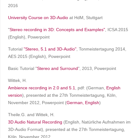
2016
University Course on 3D-Audio
at HdM, Stuttgart
"
Stereo recording in 3D: Concepts and Examples
"
, ICSA 2015
(English), Powerpoint
Tutorial
"Stereo, 5.1 and 3D-Audio"
, Tonmeistertagung 2014,
AES 2015 (English), Powerpoint
Basic Tutorial "
Stereo and Surround
", 2013, Powerpoint
Wittek, H.
Ambience recording in 2.0 and 5.1
, pdf: (German,
English
version
), presented at the 27th Tonmeistertagung, Köln,
November 2012, Powerpoint (
German,
English
)
Theile.G. and Wittek, H.
3D Audio Natural Recording
(English, Natürliche Aufnahmen im
3D-Audio Format), presented at the 27th Tonmeistertagung,
Köln, November 2012