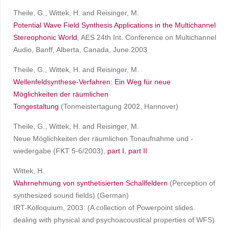
Theile, G., Wittek, H. and Reisinger, M.
Potential Wave Field Synthesis Applications in the Multichannel
Stereophonic World
, AES 24th Int. Conference on Multichannel
Audio, Banff, Alberta, Canada, June 2003
Theile, G., Wittek, H. and Reisinger, M.
Wellenfeldsynthese-Verfahren: Ein Weg für neue
Möglichkeiten der räumlichen
Tongestaltung
(Tonmeistertagung 2002, Hannover)
Theile, G., Wittek, H. and Reisinger, M.
Neue Möglichkeiten der räumlichen Tonaufnahme und -
wiedergabe (FKT 5-6/2003),
part I
,
part II
Wittek, H.
Wahrnehmung von synthetisierten Schallfeldern
(Perception of
synthesized sound fields) (German)
IRT-Kolloquium, 2003: (A collection of Powerpoint slides
dealing with physical and psychoacoustical properties of WFS)