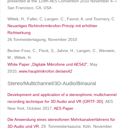
presented at the 129th AES Convention 2010 November 4–7
San Francisco, CA, USA
Wittek, H., Faller, C. Langen, C., Favrot, A. und Tournery, C.
Neuartiges Richtrohrmikrofon-Prinzip mit erhöhter
Richtwirkung
26.Tonmeistertagung, November 2010
Becker-Foss, C., Flock, S., Jahne, H., Langen, C., Werwein,
M., Wittek, H.
White Paper „Digitale Mikrofone und AES42“
, May
2010,
www.hauptmikrofon.de/aes42
Stereo/Multichannel/3D-Audio/Binaural
Development and application of a stereophonic multichannel
recording technique for 3D Audio and VR (ORTF-3D)
, AES
New York, October 2017,
AES Paper
Die Anwendung eines stereofonen Mehrkanalverfahrens für
3D-Audio und VR
, 29. Tonmeistertagung, Köln, November