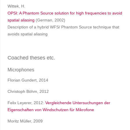
Wittek, H.
OPSI: A Phantom Source solution for high frequencies to avoid
spatial aliasing
(German, 2002)
Description of a hybrid WFS/ Phantom Source technique that
avoids spatial aliasing
Coached theses etc.
Microphones
Florian Gundert, 2014
Christoph Böhm, 2012
Felix Leyerer, 2012:
Vergleichende Untersuchungen der
Eigenschaften von Windschutzen für Mikrofone
Moritz Müller, 2009