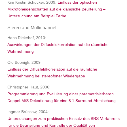
Kim Kristin Schucker, 2009:
Einfluss der optischen
Mikrofoneigenschaften auf die klangliche Beurteilung –
Untersuchung am Beispiel Farbe
Stereo and Multichannel
Hans Riekehof, 2010:
Auswirkungen der Diffusfeldkorrelation auf die räumliche
Wahrnehmung
Ole Boenigk, 2009
Einfluss der Diffusfeldkorrelation auf die räumliche
Wahrnehmung bei stereofoner Wiedergabe
Christopher Haut, 2006:
Programmierung und Evaluierung einer parametrisierbaren
Doppel-M/S Dekodierung für eine 5.1 Surround-Abmischung
Ingmar Brüssow, 2004:
Untersuchungen zum praktischen Einsatz des BRS-Verfahrens
für die Beurteilung und Kontrolle der Qualität von