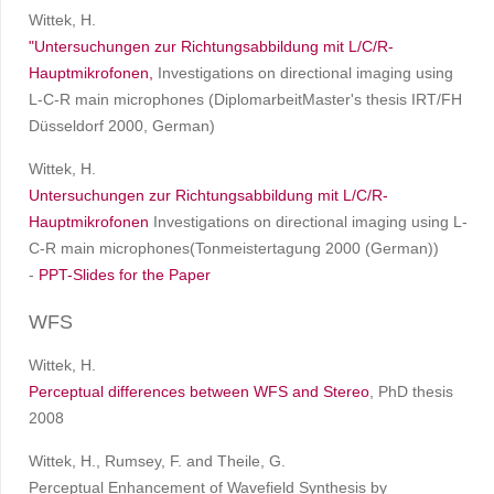
Wittek, H.
"Untersuchungen zur Richtungsabbildung mit L/C/R-
Hauptmikrofonen,
Investigations on directional imaging using
L-C-R main microphones (DiplomarbeitMaster's thesis IRT/FH
Düsseldorf 2000, German)
Wittek, H.
Untersuchungen zur Richtungsabbildung mit L/C/R-
Hauptmikrofonen
Investigations on directional imaging using L-
C-R main microphones(Tonmeistertagung 2000 (German))
-
PPT-Slides for the Paper
WFS
Wittek, H.
Perceptual differences between WFS and Stereo
, PhD thesis
2008
Wittek, H., Rumsey, F. and Theile, G.
Perceptual Enhancement of Wavefield Synthesis by