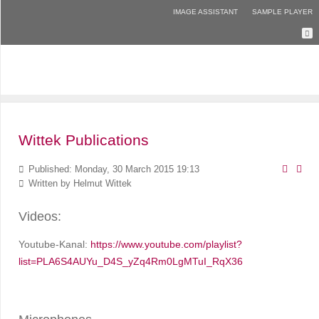
IMAGE ASSISTANT
SAMPLE PLAYER
Wittek Publications
Published: Monday, 30 March 2015 19:13
Written by
Helmut Wittek
Videos:
Youtube-Kanal:
https://www.youtube.com/playlist?
list=PLA6S4AUYu_D4S_yZq4Rm0LgMTuI_RqX36