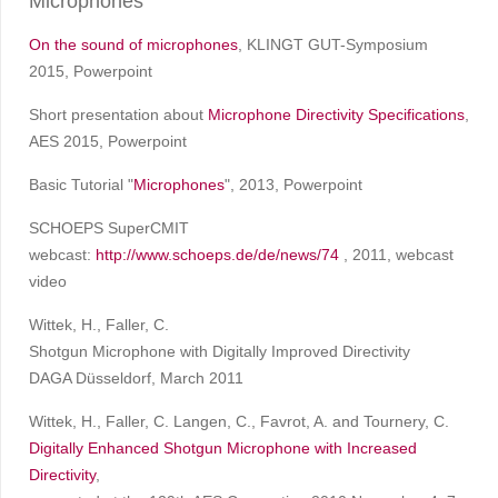
Microphones
On the sound of microphones
, KLINGT GUT-Symposium
2015, Powerpoint
Short presentation about
Microphone Directivity Specifications
,
AES 2015, Powerpoint
Basic Tutorial "
Microphones
", 2013, Powerpoint
SCHOEPS SuperCMIT
webcast:
http://www.schoeps.de/de/news/74
, 2011, webcast
video
Wittek, H., Faller, C.
Shotgun Microphone with Digitally Improved Directivity
DAGA Düsseldorf, March 2011
Wittek, H., Faller, C. Langen, C., Favrot, A. and Tournery, C.
Digitally Enhanced Shotgun Microphone with Increased
Directivity
,