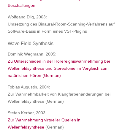
Beschallungen
Wolfgang Dilg, 2003:
Umsetzung des Binaural-Room-Scanning-Verfahrens auf
Software-Basis in Form eines VST-Plugins
Wave Field Synthesis
Dominik Wegmann, 2005:
Zu Unterschieden in der Hörereigniswahrnehmung bei
Wellenfeldsynthese und Stereofonie im Vergleich zum
natürlichen Hören (German)
Tobias Augustin, 2004:
Zur Wahrnehmbarkeit von Klangfarbenänderungen bei
Wellenfeldsynthese (German)
Stefan Kerber, 2003:
Zur Wahrnehmung virtueller Quellen in
Wellenfeldsynthese
(German)