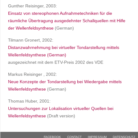
Gunther Reisinger, 2003:
Einsatz von stereophonen Aufnahmetechniken für die
räumliche Übertragung ausgedehnter Schallquellen mit Hilfe
der Wellenfeldsynthese
(German)
Tilmann Gronert, 2002:
Distanzwahrnehmung bei virtueller Tondarstellung mittels
Wellenfeldsynthese (German)
ausgezeichnet mit dem ETV-Preis 2002 des VDE
Markus Reisinger , 2002:
Neue Konzepte der Tondarstellung bei Wiedergabe mittels
Wellenfeldsynthese
(German)
Thomas Huber, 2001:
Untersuchungen zur Lokalisation virtueller Quellen bei
Wellenfeldsynthese
(Draft version)
FACEBOOK
CONTACT
IMPRESSUM
DATENSCHUTZ