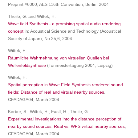
Preprint #6000, AES 116th Convention, Berlin, 2004
Theile, G. and Wittek, H.
Wave field Synthesis - a promising spatial audio rendering
concept
in: Acoustical Science and Technology (Acoustical
Society of Japan), No.25,6, 2004
Wittek, H.
Räumliche Wahrnehmung von virtuellen Quellen bei
Wellenfeldsynthese
(Tonmeistertagung 2004, Leipzig)
Wittek, H.
Spatial perception in Wave Field Synthesis rendered sound
fields: Distance of real and virtual nearby sources
,
CFADAGA04, March 2004
Kerber, S., Wittek, H., Fastl, H., Theile, G.
Experimental investigations into the distance perception of
nearby sound sources: Real vs. WFS virtual nearby sources
,
CFADAGA04, March 2004