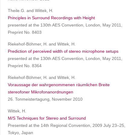
Theile.G. and Wittek, H.
Principles in Surround Recordings with Height
presented at the 130th AES Convention, London, May 2011,
Preprint No. 8403
Riekehof-Böhmer, H. and Wittek, H.
Prediction of perceived width of stereo microphone setups
presented at the 130th AES Convention, London, May 2011,
Preprint No. 8364
Riekehof-Böhmer, H. and Wittek, H.
Voraussage der wahrgenommenen räumlichen Breite
stereofoner Mikrofonanordnungen
26. Tonmeistertagung, November 2010
Wittek, H.
M/S Techniques for Stereo and Surround
Presented at the 14th Regional Convention, 2009 July 23–25,
Tokyo, Japan