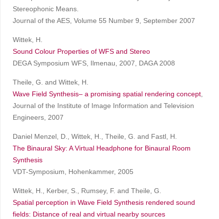
Stereophonic Means.
Journal of the AES, Volume 55 Number 9, September 2007
Wittek, H.
Sound Colour Properties of WFS and Stereo
DEGA Symposium WFS, Ilmenau, 2007, DAGA 2008
Theile, G. and Wittek, H.
Wave Field Synthesis– a promising spatial rendering concept
,
Journal of the Institute of Image Information and Television
Engineers, 2007
Daniel Menzel, D., Wittek, H., Theile, G. and Fastl, H.
The Binaural Sky: A Virtual Headphone for Binaural Room
Synthesis
VDT-Symposium, Hohenkammer, 2005
Wittek, H., Kerber, S., Rumsey, F. and Theile, G.
Spatial perception in Wave Field Synthesis rendered sound
fields: Distance of real and virtual nearby sources