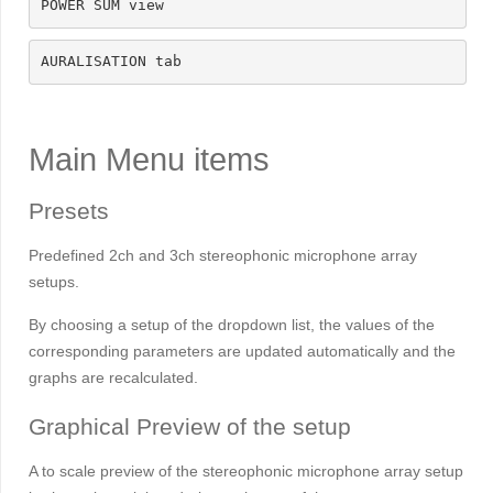
POWER SUM view
AURALISATION tab
Main Menu items
Presets
Predefined 2ch and 3ch stereophonic microphone array
setups.
By choosing a setup of the dropdown list, the values of the
corresponding parameters are updated automatically and the
graphs are recalculated.
Graphical Preview of the setup
A to scale preview of the stereophonic microphone array setup