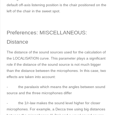
default off-axis listening position is the chair positioned on the
left of the chair in the sweet spot.
Preferences:
MISCELLANEOUS
:
Distance
The distance of the sound sources used for the calculation of
the LOCALISATION curve. This parameter plays a significant
role if the distance of the sound source is not much bigger
than the distance between the microphones. In this case, two
effects are taken into account:
-
the paralaxis which means the angles between sound
source and the three microphones differ
-
the 1/r-law makes the sound level higher for closer
microphones. For example, a Decca tree using big distances