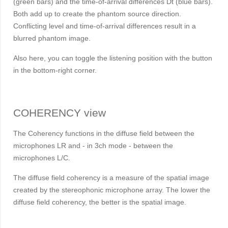
(green bars) and the time-of-arrival differences
D
t (blue bars).
Both add up to create the phantom source direction.
Conflicting level and time-of-arrival differences result in a
blurred phantom image.
Also here, you can toggle the listening position with the button
in the bottom-right corner.
COHERENCY view
The Coherency functions in the diffuse field between the
microphones LR and - in 3ch mode - between the
microphones L/C.
The diffuse field coherency is a measure of the spatial image
created by the stereophonic microphone array. The lower the
diffuse field coherency, the better is the spatial image.