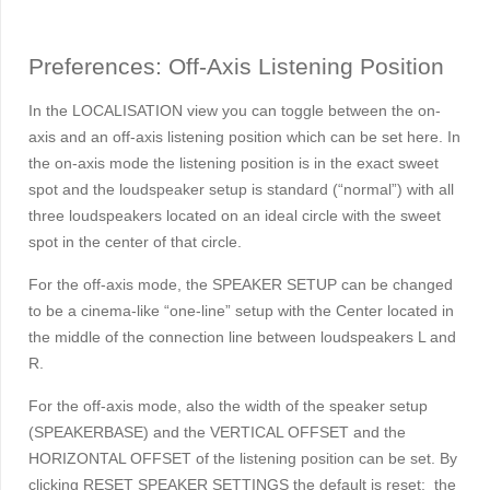
Preferences: Off-Axis Listening Position
In the LOCALISATION view you can toggle between the on-
axis and an off-axis listening position which can be set here. In
the on-axis mode the listening position is in the exact sweet
spot and the loudspeaker setup is standard (“normal”) with all
three loudspeakers located on an ideal circle with the sweet
spot in the center of that circle.
For the off-axis mode, the SPEAKER SETUP can be changed
to be a cinema-like “one-line” setup with the Center located in
the middle of the connection line between loudspeakers L and
R.
For the off-axis mode, also the width of the speaker setup
(SPEAKERBASE) and the VERTICAL OFFSET and the
HORIZONTAL OFFSET of the listening position can be set. By
clicking RESET SPEAKER SETTINGS the default is reset: the