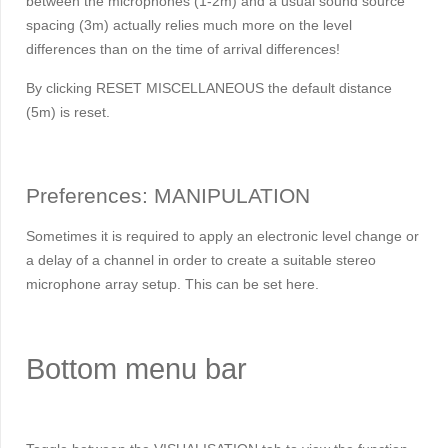
between the microphones (1-2m) and a usual sound source
spacing (3m) actually relies much more on the level
differences than on the time of arrival differences!
By clicking RESET MISCELLANEOUS the default distance
(5m) is reset.
Preferences: MANIPULATION
Sometimes it is required to apply an electronic level change or
a delay of a channel in order to create a suitable stereo
microphone array setup. This can be set here.
Bottom menu bar