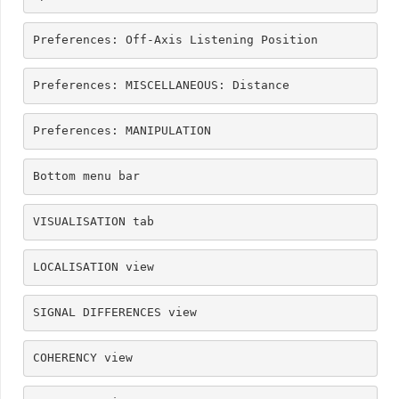
Preferences: Off-Axis Listening Position
Preferences: MISCELLANEOUS: Distance
Preferences: MANIPULATION
Bottom menu bar
VISUALISATION tab
LOCALISATION view
SIGNAL DIFFERENCES view
COHERENCY view