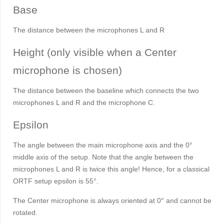
Base
The distance between the microphones L and R
Height (only visible when a Center
microphone is chosen)
The distance between the baseline which connects the two
microphones L and R and the microphone C.
Epsilon
The angle between the main microphone axis and the 0°
middle axis of the setup. Note that the angle between the
microphones L and R is twice this angle! Hence, for a classical
ORTF setup epsilon is 55°.
The Center microphone is always oriented at 0° and cannot be
rotated.