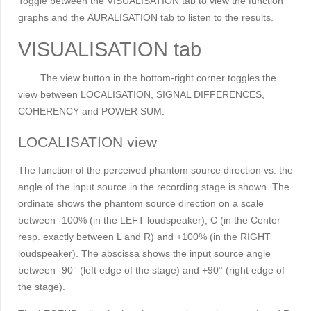
Toggle between the VISUALISATION tab to view the function
graphs and the
AURALISATION tab to listen to the results.
VISUALISATION tab
The view button in the bottom-right corner toggles the
view between LOCALISATION
,
SIGNAL DIFFERENCES,
COHERENCY and POWER SUM.
LOCALISATION view
The function of the perceived phantom source direction vs. the
angle of the input source in the recording stage is shown. The
ordinate shows the phantom source direction on a scale
between -100% (in the LEFT loudspeaker), C (in the Center
resp. exactly between L and R) and +100% (in the RIGHT
loudspeaker). The abscissa shows the input source angle
between -90° (left edge of the stage) and +90° (right edge of
the stage).