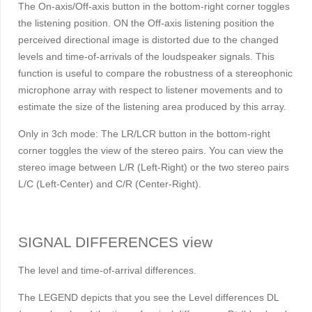
The On-axis/Off-axis button in the bottom-right corner toggles
the listening position. ON the Off-axis listening position the
perceived directional image is distorted due to the changed
levels and time-of-arrivals of the loudspeaker signals. This
function is useful to compare the robustness of a stereophonic
microphone array with respect to listener movements and to
estimate the size of the listening area produced by this array.
Only in 3ch mode: The LR/LCR button in the bottom-right
corner toggles the view of the stereo pairs. You can view the
stereo image between L/R (Left-Right) or the two stereo pairs
L/C (Left-Center) and C/R (Center-Right).
SIGNAL DIFFERENCES view
The level and time-of-arrival differences.
The LEGEND depicts that you see the Level differences
D
L