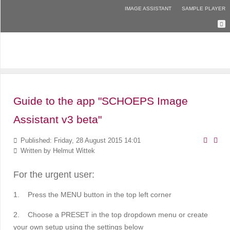
IMAGE ASSISTANT
SAMPLE PLAYER
Guide to the app "SCHOEPS Image
Assistant v3 beta"
Published: Friday, 28 August 2015 14:01
Written by
Helmut Wittek
For the urgent user:
1.
Press the MENU button in the top left corner
2.
Choose a PRESET in the top dropdown menu
or create
your own setup using the settings below