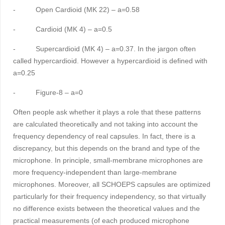
-
Open Cardioid (MK 22) – a=0.58
-
Cardioid (MK 4) – a=0.5
-
Supercardioid (MK 4) – a=0.37. In the jargon often
called hypercardioid. However a hypercardioid is defined with
a=0.25
-
Figure-8 – a=0
Often people ask whether it plays a role that these patterns
are calculated theoretically and not taking into account the
frequency dependency of real capsules. In fact, there is a
discrepancy, but this depends on the brand and type of the
microphone. In principle, small-membrane microphones are
more frequency-independent than large-membrane
microphones. Moreover, all SCHOEPS capsules are optimized
particularly for their frequency independency, so that virtually
no difference exists between the theoretical values and the
practical measurements (of each produced microphone