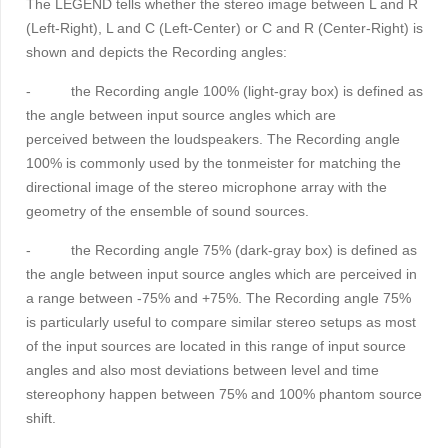
The LEGEND tells whether the stereo image between L and R
(Left-Right), L and C (Left-Center) or C and R (Center-Right) is
shown and depicts the Recording angles:
-
the Recording angle 100% (light-gray box) is defined as
the angle between input source angles which are
perceived between the loudspeakers. The Recording angle
100% is commonly used by the tonmeister for matching the
directional image of the stereo microphone array with the
geometry of the ensemble of sound sources.
-
the
Recording angle 75% (dark-gray box) is defined as
the angle between input source angles which are perceived in
a range between -75% and +75%. The Recording angle 75%
is particularly useful to compare similar stereo setups as most
of the input sources are located in this range of input source
angles and also most deviations between level and time
stereophony happen between 75% and 100% phantom source
shift.