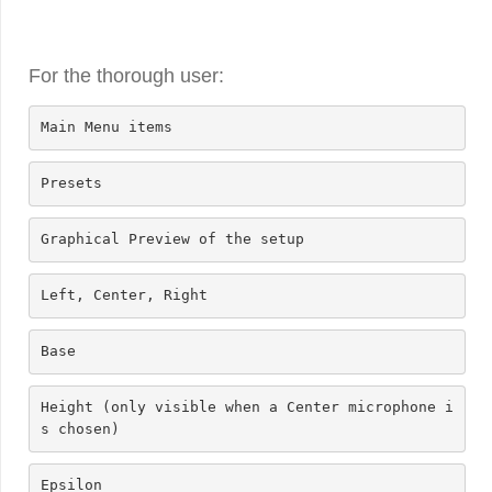
For the thorough user:
Main Menu items
Presets
Graphical Preview of the setup
Left, Center, Right
Base
Height (only visible when a Center microphone i
s chosen)
Epsilon