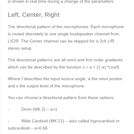
is shown in real time during a change of the parameters.
Left, Center, Right
The directional pattern of the microphones. Each microphone
is routed discretely to one single loudspeaker channel from
L/C/R. The Center channel can be skipped for a 2ch L/R
stereo setup.
The directional patterns are all omni and first order gradients
which can be described by the function s = a + (1-a) *cos(
f
)
Where
f
describes the input source angle, a the omni portion
and s the output level of the microphone.
You can choose a directional pattern from these options:
-
Omni (MK 2) – a=1
-
Wide Cardioid (MK 21) – also called hypocardioid or
subcardioid – a=0.66