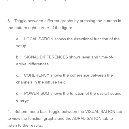
3.
Toggle between different graphs by pressing the buttons in
the bottom right corner of the figure:
a.
LOCALISATION shows the directional function of the
setup
b.
SIGNAL DIFFERENCES shows level and time-of-
arrival differences
c.
COHERENCY shows the coherence between the
channels in the diffuse field
d.
POWER SUM shows the function of the overall sound
energy.
4.
Bottom menu bar:
Toggle between the VISUALISATION tab
to view the function graphs and the AURALISATION tab to
listen to the results.