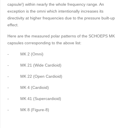
capsule!) within nearly the whole frequency range. An
exception is the omni which intentionally increases its
directivity at higher frequencies due to the pressure built-up
effect.
Here are the measured polar patterns of the SCHOEPS MK
capsules corresponding to the above list:
-
MK 2 (Omni)
-
MK 21 (Wide Cardioid)
-
MK 22 (Open Cardioid)
-
MK 4 (Cardioid)
-
MK 41 (Supercardioid)
-
MK 8 (Figure-8)