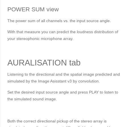
POWER SUM view
The power sum of all channels vs. the input source angle.
With that measure you can predict the loudness distribution of
your stereophonic microphone array.
AURALISATION tab
Listening to the directional and the spatial image predicted and
simulated by the Image Asisstant v3 by convolution.
Set the desired input source angle and press PLAY to listen to
the simulated sound image.
Both the correct directional pickup of the stereo array is